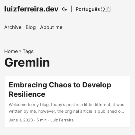
luizferreira.dev
|
Português 🇧🇷
Archive
Blog
About me
Home
»
Tags
Gremlin
Embracing Chaos to Develop
Resilience
Welcome to my blog Today’s post is a little different, it was
written by me, however, the original article is published on
DeliveryHero Techblog. Check out the original article by
June 1, 2023
· 5 min · Luiz Ferreira
clicking here. Happy reading. We challenged technology
teams to test a long outage of a configuration application in