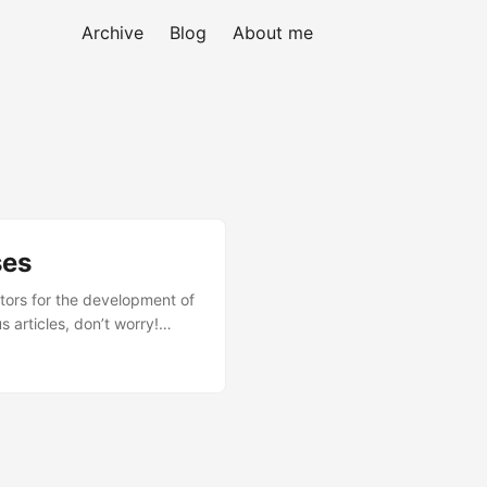
Archive
Blog
About me
ses
ctors for the development of
 articles, don’t worry!
al factor: Admin Processes
enance processes as unique