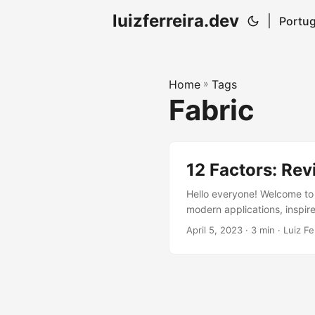
luizferreira.dev
|
Portug
Home
»
Tags
Fabric
12 Factors: Rev
Hello everyone! Welcome to m
modern applications, inspire
Check out the other factors
April 5, 2023
· 3 min · Luiz Fe
The twelfth factor highligh
and independent tasks....