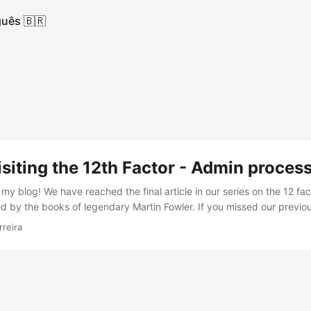
uês 🇧🇷
isiting the 12th Factor - Admin proces
y blog! We have reached the final article in our series on the 12 fa
d by the books of legendary Martin Fowler. If you missed our previous
 we have already covered. Today, we will explore the twelfth and fin
rreira
ts the importance of managing application administration and maint