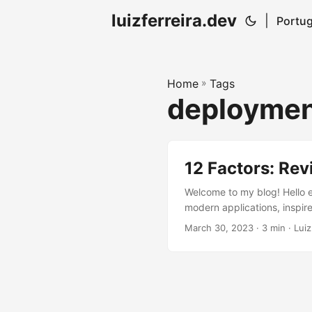
luizferreira.dev
|
Portug
Home
»
Tags
deployme
12 Factors: Rev
Welcome to my blog! Hello ev
modern applications, inspire
check out the other factors.
March 30, 2023
· 3 min · Luiz
should be executed as one o