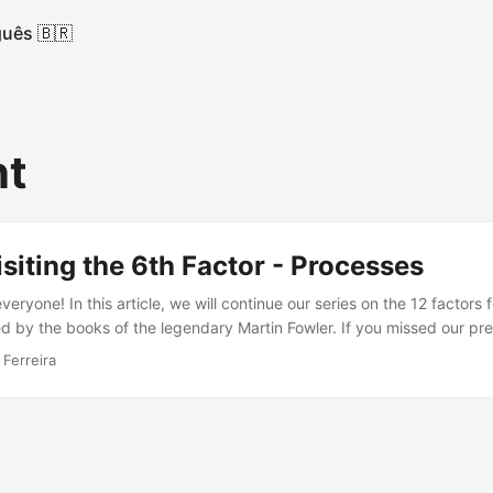
uês 🇧🇷
nt
isiting the 6th Factor - Processes
eryone! In this article, we will continue our series on the 12 factors
d by the books of the legendary Martin Fowler. If you missed our previ
 Today, we will cover the sixth factor: Processes The sixth factor sta
 Ferreira
r more stateless processes, with data being stored in backing servic