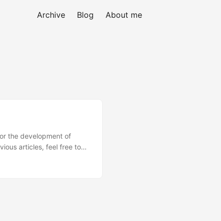
Archive
Blog
About me
 for the development of
ous articles, feel free to
tes that the application
es....