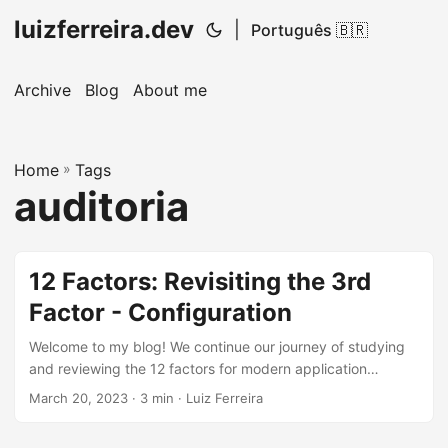
luizferreira.dev
|
Português 🇧🇷
Archive
Blog
About me
Home
»
Tags
auditoria
12 Factors: Revisiting the 3rd
Factor - Configuration
Welcome to my blog! We continue our journey of studying
and reviewing the 12 factors for modern application
development, inspired by the books of the legendary
March 20, 2023
· 3 min · Luiz Ferreira
Martin Fowler. In previous articles, we discussed the first
and second factors, Codebase and Dependency