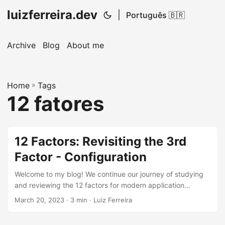
luizferreira.dev
|
Português 🇧🇷
Archive
Blog
About me
Home
»
Tags
12 fatores
12 Factors: Revisiting the 3rd
Factor - Configuration
Welcome to my blog! We continue our journey of studying
and reviewing the 12 factors for modern application
development, inspired by the books of the legendary
March 20, 2023
· 3 min · Luiz Ferreira
Martin Fowler. In previous articles, we discussed the first
and second factors, Codebase and Dependency