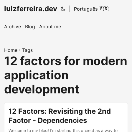
luizferreira.dev
|
Português 🇧🇷
Archive
Blog
About me
Home
»
Tags
12 factors for modern
application
development
12 Factors: Revisiting the 2nd
Factor - Dependencies
Welcome to my blog! I’m starting this project as a way to