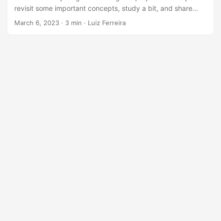
revisit some important concepts, study a bit, and share
some of the knowledge I’ve accumulated on my journey so
March 6, 2023
· 3 min · Luiz Ferreira
far! In this first phase of study, I’d like to revisit the
concepts used in the study of the 12 factors for modern
application development, inspired by the books of the
legendary Martin Fowler. In our last article, we talked about
the first factor of the 12 factors of software development,
Codebase....